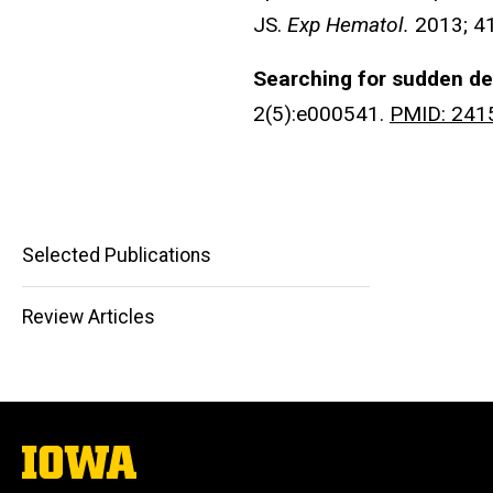
JS.
Exp Hematol.
2013; 4
Searching for sudden de
2(5):e000541.
PMID: 241
Selected Publications
Main
Review Articles
navigation
The
University