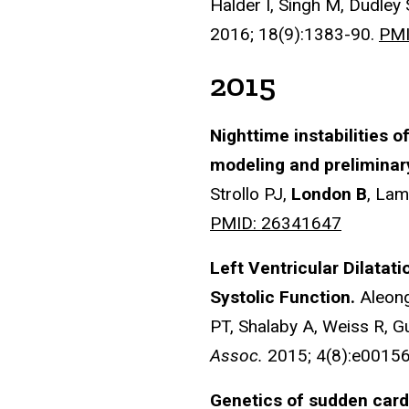
Halder I, Singh M, Dudley
2016; 18(9):1383-90.
PMI
2015
Nighttime instabilities o
modeling and preliminar
Strollo PJ,
London B
, Lam
PMID: 26341647
Left Ventricular Dilatat
Systolic Function.
Aleong
PT, Shalaby A, Weiss R, 
Assoc.
2015; 4(8):e0015
Genetics of sudden card