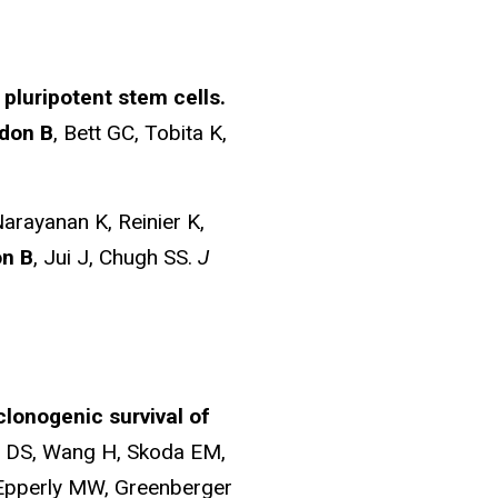
pluripotent stem cells.
don B
, Bett GC, Tobita K,
arayanan K, Reinier K,
n B
, Jui J, Chugh SS.
J
clonogenic survival of
ds DS, Wang H, Skoda EM,
 Epperly MW, Greenberger