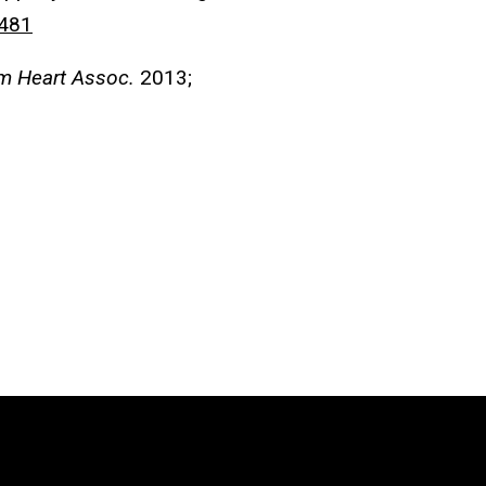
481
m Heart Assoc.
2013;