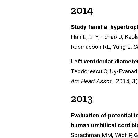
2014
Study familial hypertrop
Han L, Li Y, Tchao J, Kapl
Rasmusson RL, Yang L.
C
Left ventricular diamete
Teodorescu C, Uy-Evanado
Am Heart Assoc.
2014; 3(
2013
Evaluation of potential i
human umbilical cord bl
Sprachman MM, Wipf P, Ga