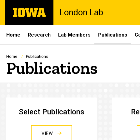
Skip
The
London Lab
to
University
main
of
content
Iowa
Site
Home
Research
Lab Members
Publications
C
Main
Navigation
Breadcrumb
Home
Publications
Publications
Select Publications
Re
VIEW