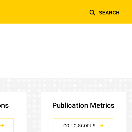
SEARCH
ons
Publication Metrics
GO TO SCOPUS