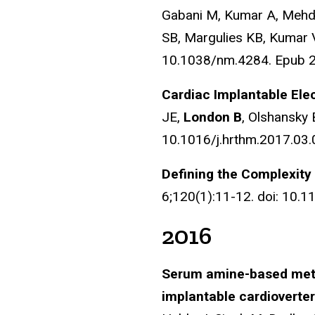
Gabani M, Kumar A, Mehdi
SB, Margulies KB, Kumar
10.1038/nm.4284. Epub 
Cardiac Implantable Elec
JE,
London B
, Olshansky 
10.1016/j.hrthm.2017.03.0
Defining the Complexit
6;120(1):11-12. doi: 10
2016
Serum amine-based metab
implantable cardioverter-