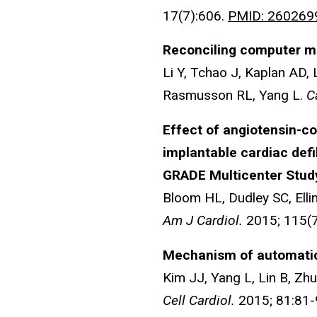
17(7):606.
PMID: 260269
Reconciling computer mo
Li Y, Tchao J, Kaplan AD, 
Rasmusson RL, Yang L.
C
Effect of angiotensin-co
implantable cardiac defib
GRADE Multicenter Stud
Bloom HL, Dudley SC, Ell
Am J Cardiol.
2015; 115(
Mechanism of automatici
Kim JJ, Yang L, Lin B, Zh
Cell Cardiol.
2015; 81:81