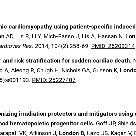
hic cardiomyopathy using patient-specific induced 
an AD, Lin B, Li Y, Mich-Basso J, Lis A, Hassan N,
Lon
ardiovas Res.
2014; 104(2):258-69.
PMID: 25209314
r and risk stratification for sudden cardiac death.
N
 A, Aleong R, Chugh H, Nichols GA, Gunson K,
Londo
5):e001193.
PMID: 25227407
onizing irradiation protectors and mitigators using 
ood hematopoietic progenitor cells.
Goff JP, Shiel
rapati VK, Atkinson J,
London B
, Lazo JS, Kagan V,