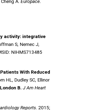
, Cheng A.
Europace.
 activity: integrative
offman S, Nemec J,
HMSID: NIHMS713485
n Patients With Reduced
om HL, Dudley SC, Ellinor
London B.
J Am Heart
Cardiology Reports
. 2015;