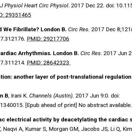
J Physiol Heart Circ Physiol
. 2017 Dec 22. doi: 10.1
D: 29351465
d We Fibrillate? London B.
Circ Res.
2017 Dec 8;121(
7.312176.
PMID: 29217706
ardiac Arrhythmias.
London B.
Circ Res
. 2017 Jun 2
7.311214.
PMID: 28642323
ation: another layer of post-translational regulatio
n B
, Irani K.
Channels (Austin).
2017 Jun 9:0. doi:
40015. [Epub ahead of print] No abstract available
iac electrical activity by deacetylating the cardia
, Naqvi A, Kumar S, Morgan GM, Jacobs JS, Li Q, Kim