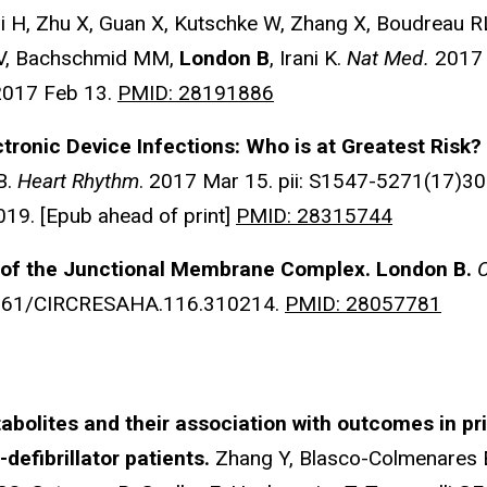
 H, Zhu X, Guan X, Kutschke W, Zhang X, Boudreau RL
 V, Bachschmid MM,
London B
, Irani K.
Nat Med.
2017 
2017 Feb 13.
PMID: 28191886
tronic Device Infections: Who is at Greatest Risk?
B.
Heart Rhythm
. 2017 Mar 15. pii: S1547-5271(17)30
19. [Epub ahead of print]
PMID: 28315744
y of the Junctional Membrane Complex.
London B.
C
.1161/CIRCRESAHA.116.310214.
PMID: 28057781
olites and their association with outcomes in pr
defibrillator patients.
Zhang Y, Blasco-Colmenares