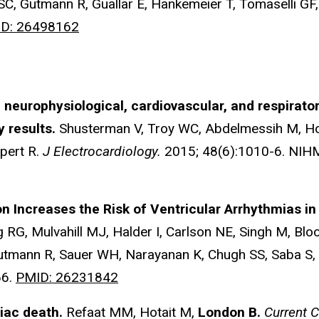
 SC, Gutmann R, Guallar E, Hankemeier T, Tomaselli GF
D: 26498162
f neurophysiological, cardiovascular, and respiratory
y results.
Shusterman V, Troy WC, Abdelmessih M, H
pert R.
J Electrocardiology.
2015; 48(6):1010-6. NI
ion Increases the Risk of Ventricular Arrhythmias i
 RG, Mulvahill MJ, Halder I, Carlson NE, Singh M, Blo
Gutmann R, Sauer WH, Narayanan K, Chugh SS, Saba S,
66.
PMID: 26231842
iac death.
Refaat MM, Hotait M,
London B.
Current 