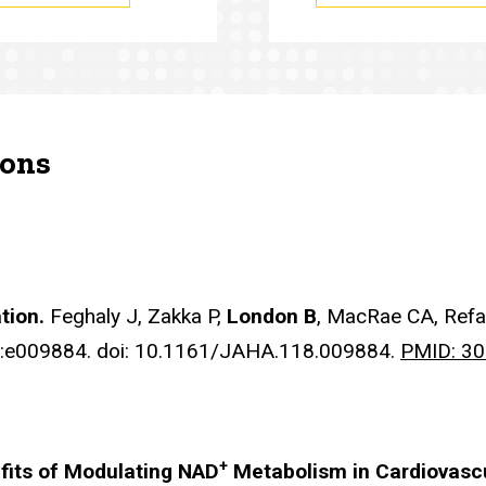
ions
ation.
Feghaly J, Zakka P,
London B
, MacRae CA, Ref
):e009884. doi: 10.1161/JAHA.118.009884.
PMID: 3
+
fits of Modulating NAD
Metabolism in Cardiovasc