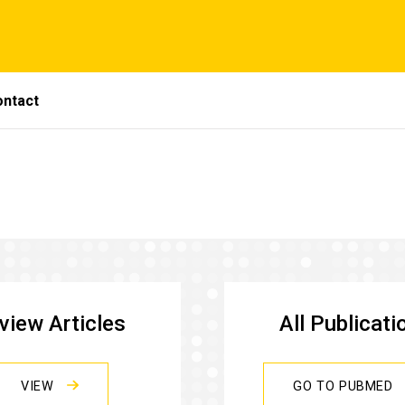
ontact
view Articles
All Publicati
VIEW
GO TO PUBMED