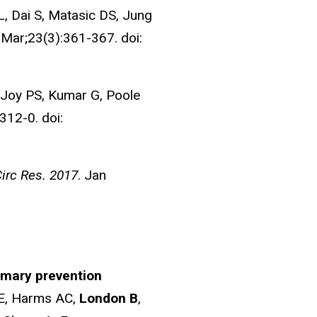
, Dai S, Matasic DS, Jung
Mar;23(3):361-367. doi:
Joy PS, Kumar G, Poole
312-0. doi:
irc Res. 2017
. Jan
imary prevention
 E, Harms AC,
London B
,