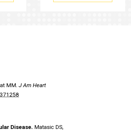
aat MM.
J Am Heart
0371258
ular Disease.
Matasic DS,