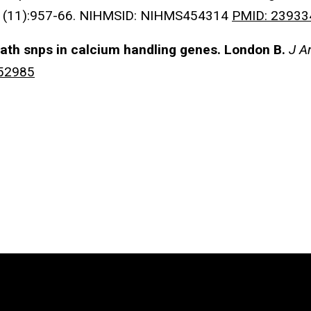
1(11):957-66. NIHMSID: NIHMS454314
PMID: 23933
ath snps in calcium handling genes.
London B.
J A
52985