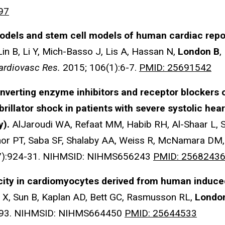
97
dels and stem cell models of human cardiac repola
Lin B, Li Y, Mich-Basso J, Lis A, Hassan N,
London B
,
ardiovasc Res.
2015; 106(1):6-7.
PMID: 25691542
nverting enzyme inhibitors and receptor blockers 
rillator shock in patients with severe systolic hear
y).
AlJaroudi WA, Refaat MM, Habib RH, Al-Shaar L, 
inor PT, Saba SF, Shalaby AA, Weiss R, McNamara DM,
7):924-31. NIHMSID: NIHMS656243
PMID: 2568243
ty in cardiomyocytes derived from human induced 
u X, Sun B, Kaplan AD, Bett GC, Rasmusson RL,
Londo
-93. NIHMSID: NIHMS664450
PMID: 25644533