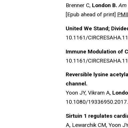
Brenner C,
London B.
Am 
[Epub ahead of print]
PMI
United We Stand; Divide
10.1161/CIRCRESAHA.11
Immune Modulation of C
10.1161/CIRCRESAHA.11
Reversible lysine acetyl
channel.
Yoon JY, Vikram A,
Londo
10.1080/19336950.2017.13
Sirtuin 1 regulates card
A, Lewarchik CM, Yoon JY