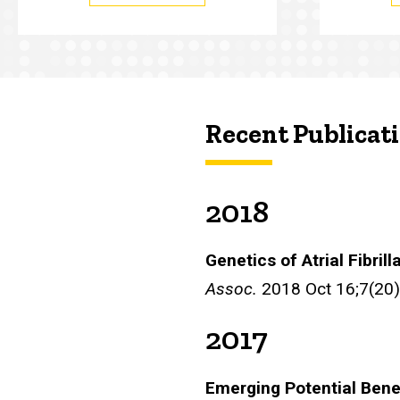
Recent Publicat
2018
Genetics of Atrial Fibrill
Assoc.
2018 Oct 16;7(20
2017
Emerging Potential Bene