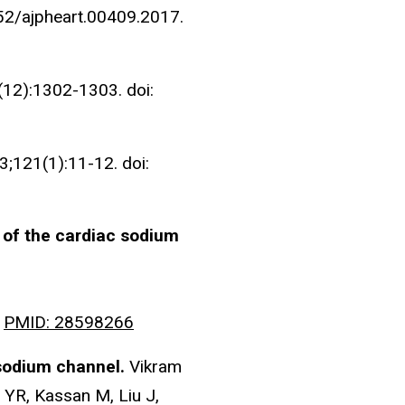
152/ajpheart.00409.2017.
12):1302-1303. doi:
3;121(1):11-12. doi:
n of the cardiac sodium
.
PMID: 28598266
c sodium channel.
Vikram
 YR, Kassan M, Liu J,