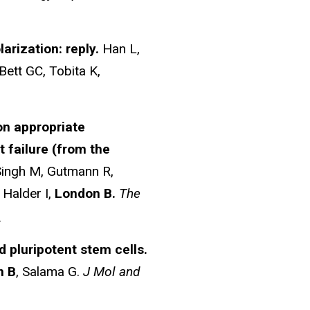
rization: reply.
Han L,
 Bett GC, Tobita K,
on appropriate
t failure (from the
Singh M, Gutmann R,
 Halder I,
London B.
The
6
pluripotent stem cells.
n B
, Salama G.
J Mol and